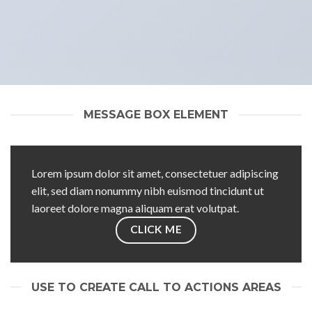
MESSAGE BOX ELEMENT
Lorem ipsum dolor sit amet, consectetuer adipiscing
elit, sed diam nonummy nibh euismod tincidunt ut
laoreet dolore magna aliquam erat volutpat.
CLICK ME
USE TO CREATE CALL TO ACTIONS AREAS