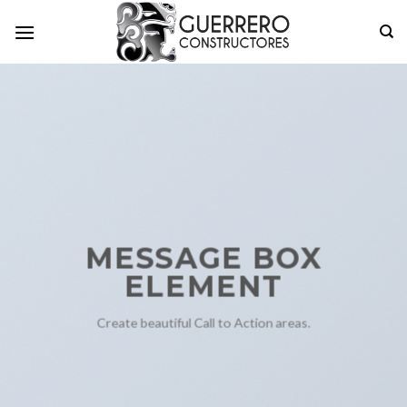
Skip
to
content
MESSAGE BOX
ELEMENT
Create beautiful Call to Action areas.