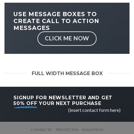
USE MESSAGE BOXES TO
CREATE CALL TO ACTION
MESSAGES
CLICK ME NOW
FULL WIDTH MESSAGE BOX
SIGNUP FOR NEWSLETTER AND GET
50% OFF
YOUR NEXT PURCHASE
(insert contact form here)
CONTACTO
PROYECTOS
NOSOTROS