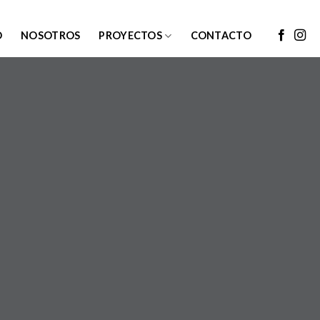
O
NOSOTROS
PROYECTOS
CONTACTO