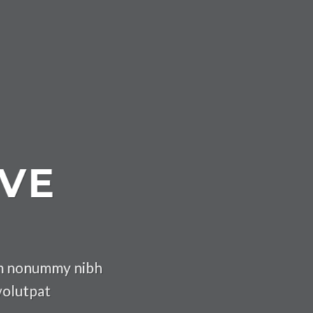
IVE
iam nonummy nibh
volutpat