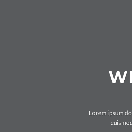
WE
Lorem ipsum dol
euismod