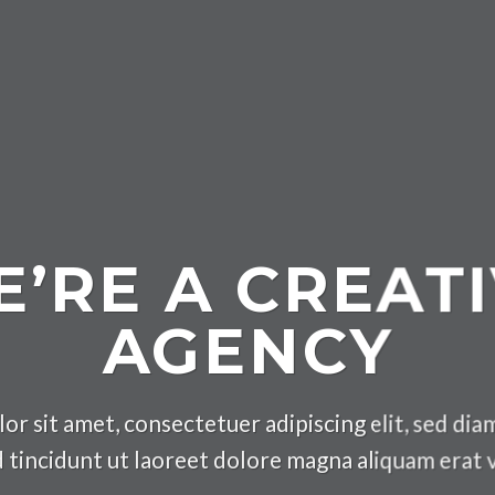
’RE A CREAT
AGENCY
or sit amet, consectetuer adipiscing elit, sed d
 tincidunt ut laoreet dolore magna aliquam erat 