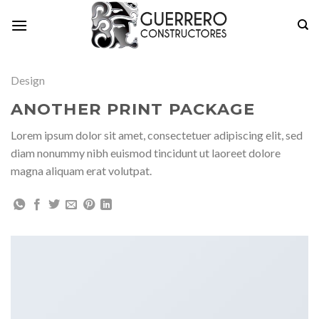
Skip
to
content
Design
ANOTHER PRINT PACKAGE
Lorem ipsum dolor sit amet, consectetuer adipiscing elit, sed
diam nonummy nibh euismod tincidunt ut laoreet dolore
magna aliquam erat volutpat.