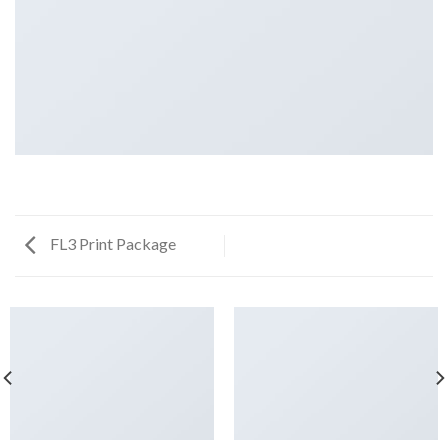
FL3 Print Package